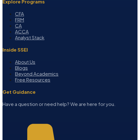
Explore Programs
CFA
FRM
CA
ACCA
Analyst Stack
Inside SSEI
About Us
Blogs
Beyond Academics
Free Resources
Get Guidance
Have a question or need help? We are here for you.