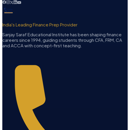
India's Leading Finance Prep Provider
Sanjay Saraf Educational Institute has been shaping finance
careers since 1994, guiding students through CFA, FRM, CA
and ACCA with concept-first teaching.