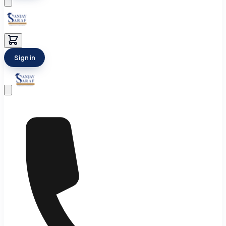
Sign in