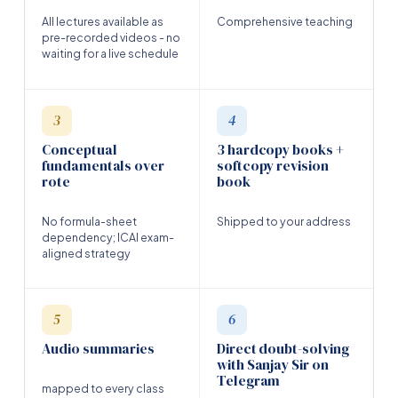
All lectures available as
Comprehensive teaching
pre-recorded videos - no
waiting for a live schedule
3
4
Conceptual
3 hardcopy books +
fundamentals over
softcopy revision
rote
book
No formula-sheet
Shipped to your address
dependency; ICAI exam-
aligned strategy
5
6
Audio summaries
Direct doubt-solving
with Sanjay Sir on
Telegram
mapped to every class