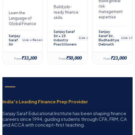
Build global
risk
Build job-
management
ready finance
Learn the
expertise
skills
Language of
Global Finance
Sanjay Saraf
Sanjay
Sanjay
Sir + 23
Saraf Sir,
Live + Recorded
Live + 
Saraf
Industry
Budhaditya
Live + Recorded
Sir
Practitioners
Debnath
₹33,100
₹50,000
₹23,000
From
From
From
India's Leading Finance Prep Provider
Sanjay Saraf Educational Institute has been shaping finance
careers since 1994, guiding students through CFA, FRM, CA
and ACCA with concept-first teaching.