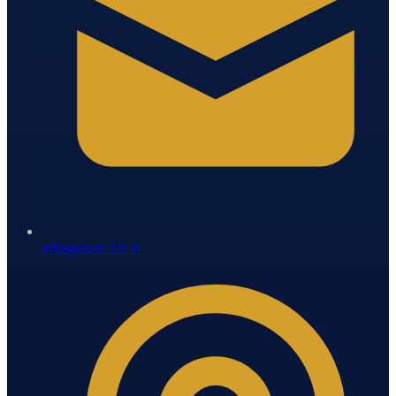
info@ssei.co.in