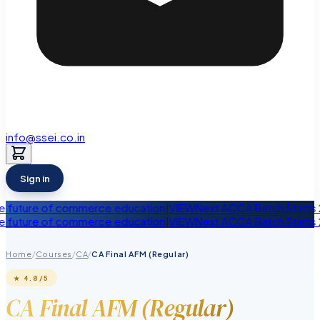
info@ssei.co.in
Sign in
 of commerce education
|
VIEW
Next ACCA Batch Starts 28th Augus
 of commerce education
|
VIEW
Next ACCA Batch Starts 28th Augus
Home
/
Courses
/
CA
/
CA Final AFM (Regular)
★
4.8
/5
CA Final AFM (Regular)