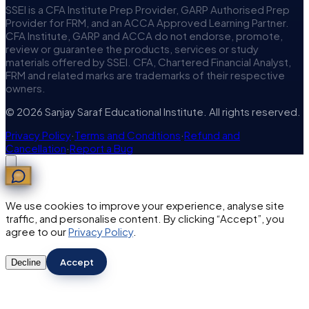
SSEI is a CFA Institute Prep Provider, GARP Authorised Prep
Provider for FRM, and an ACCA Approved Learning Partner.
CFA Institute, GARP and ACCA do not endorse, promote,
review or guarantee the products, services or study
materials offered by SSEI. CFA, Chartered Financial Analyst,
FRM and related marks are trademarks of their respective
owners.
© 2026 Sanjay Saraf Educational Institute. All rights reserved.
Privacy Policy
·
Terms and Conditions
·
Refund and
Cancellation
·
Report a Bug
We use cookies to improve your experience, analyse site
traffic, and personalise content. By clicking “Accept”, you
agree to our
Privacy Policy
.
Accept
Decline