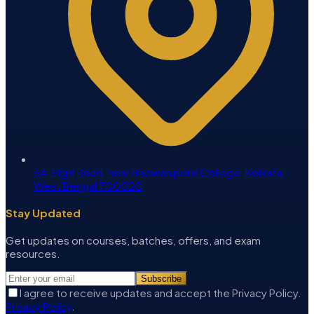
6A, Elgin Road, near Bhowanipore College, Kolkata,
West Bengal 700020
Stay Updated
Get updates on courses, batches, offers, and exam
resources.
Subscribe
I agree to receive updates and accept the Privacy Policy.
Privacy Policy
.