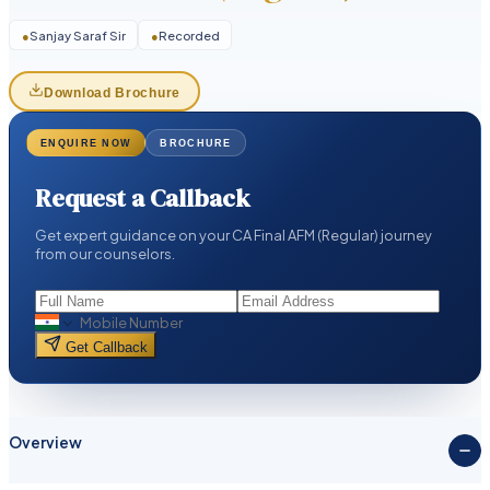
●
Sanjay Saraf Sir
●
Recorded
Download Brochure
ENQUIRE NOW
BROCHURE
Request a Callback
Get expert guidance on your CA Final AFM (Regular) journey
from our counselors.
Get Callback
Overview