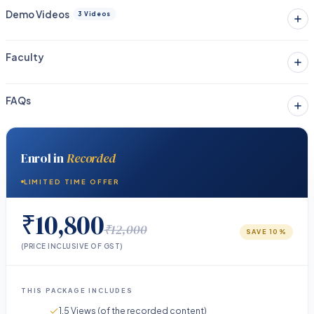
Demo Videos
3 Videos
Faculty
FAQs
Enrol in
Recorded
LIMITED TIME OFFER
₹10,800
₹12,000
SAVE
10
%
(PRICE INCLUSIVE OF GST)
THIS PACKAGE INCLUDES
1.5 Views (of the recorded content)