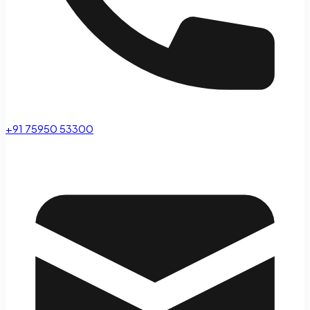
+91 75950 53300