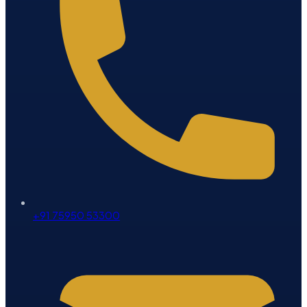
+91 75950 53300