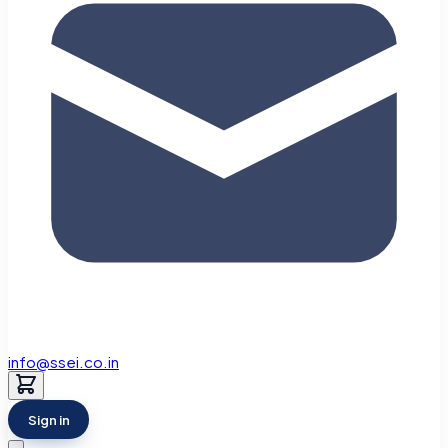
info@ssei.co.in
Sign in