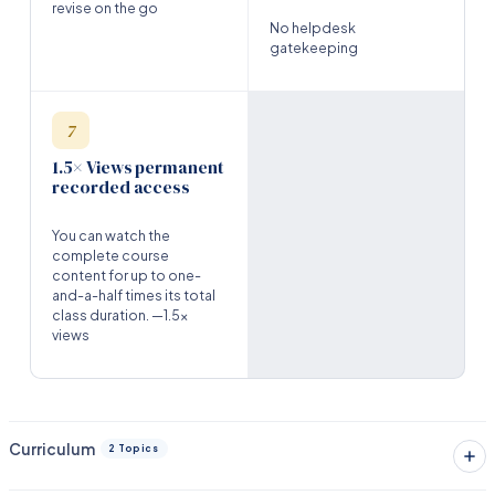
revise on the go
No helpdesk
gatekeeping
7
1.5× Views permanent
recorded access
You can watch the
complete course
content for up to one-
and-a-half times its total
class duration. —1.5x
views
Curriculum
2 Topics