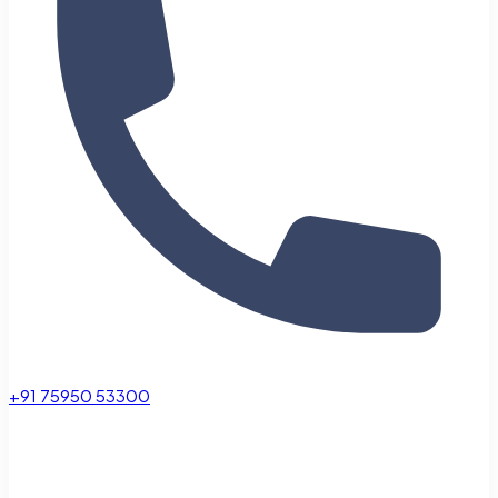
+91 75950 53300