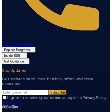
+91 75950 53300
Explore Programs
Inside SSEI
Get Guidance
Stay Updated
Get updates on courses, batches, offers, and exam
resources.
Subscribe
I agree to receive updates and accept the Privacy Policy.
Privacy Policy
.