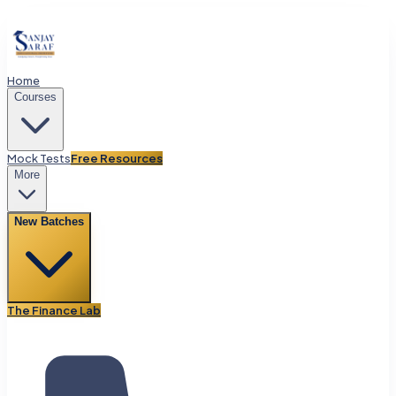
Home
Courses
Mock Tests
Free Resources
More
New Batches
The Finance Lab