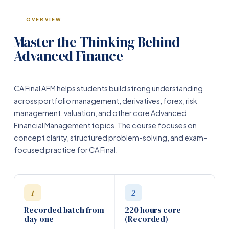
OVERVIEW
Master the Thinking Behind
Advanced Finance
CA Final AFM helps students build strong understanding
across portfolio management, derivatives, forex, risk
management, valuation, and other core Advanced
Financial Management topics. The course focuses on
concept clarity, structured problem-solving, and exam-
focused practice for CA Final.
1
2
Recorded batch from
220 hours core
day one
(Recorded)