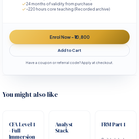
24 months of validity from purchase
~220 hours core teaching (Recorded archive)
Enrol Now - ₹10,800
Add to Cart
Have a coupon or referral code? Apply at checkout.
You might also like
CFA Level 1
Analyst
FRM Part 1
- Full
Stack
Immersion