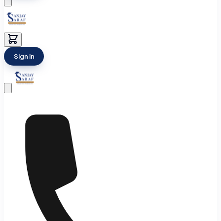
Sign in