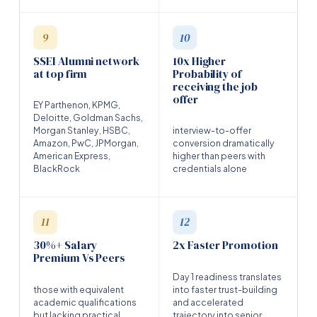
9
10
SSEI Alumni network
10x Higher
at top firm
Probability of
receiving the job
offer
EY Parthenon, KPMG,
Deloitte, Goldman Sachs,
Morgan Stanley, HSBC,
interview-to-offer
Amazon, PwC, JPMorgan,
conversion dramatically
American Express,
higher than peers with
BlackRock
credentials alone
11
12
30%+ Salary
2x Faster Promotion
Premium Vs Peers
Day 1 readiness translates
those with equivalent
into faster trust-building
academic qualifications
and accelerated
but lacking practical
trajectory into senior