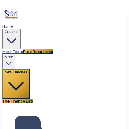
Home
Courses
Mock Tests
Free Resources
More
New Batches
The Finance Lab