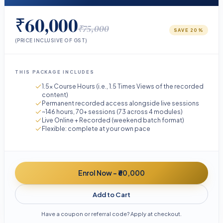
₹60,000
₹75,000
SAVE
20
%
(PRICE INCLUSIVE OF GST)
THIS PACKAGE INCLUDES
1.5× Course Hours (i.e., 1.5 Times Views of the recorded
content)
Permanent recorded access alongside live sessions
~146 hours, 70+ sessions (73 across 4 modules)
Live Online + Recorded (weekend batch format)
Flexible: complete at your own pace
Enrol Now - ₹60,000
Add to Cart
Have a coupon or referral code? Apply at checkout.