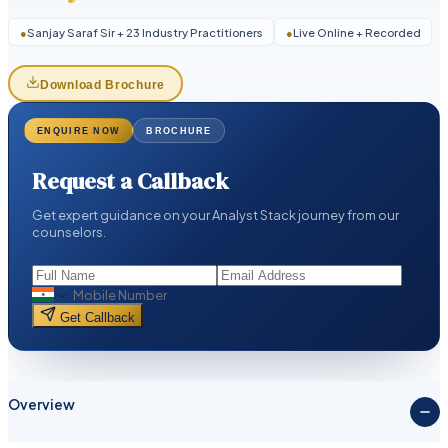
●
Sanjay Saraf Sir + 23 Industry Practitioners
●
Live Online + Recorded
Download Brochure
ENQUIRE NOW
BROCHURE
Request a Callback
Get expert guidance on your Analyst Stack journey from our
counselors.
Get Callback
Overview