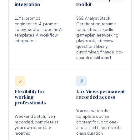
integration
toolkit
LLMs, prompt
SSEI Analyst Stack
engineering, AI prompt
Certification, resume
library, sector-specific AI
templates, LinkedIn
templates, AI workflow
gameplan, networking
integration
playbook, interview
questions library,
customised finance job-
search dashboard
7
8
Flexibility for
1.5x Views permanent
working
recorded access
professionals
You can watch the
Weekend batch, live +
complete course
recorded, complete at
content for up to one-
your own pace (4-5
and-a-half times its total
months)
class duration