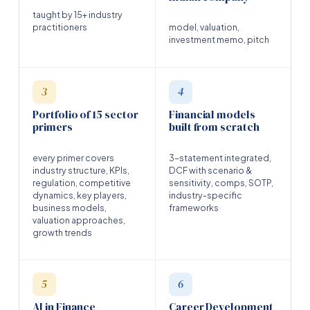
taught by 15+ industry
practitioners
model, valuation,
investment memo, pitch
3
4
Portfolio of 15 sector
Financial models
primers
built from scratch
every primer covers
3-statement integrated,
industry structure, KPIs,
DCF with scenario &
regulation, competitive
sensitivity, comps, SOTP,
dynamics, key players,
industry-specific
business models,
frameworks
valuation approaches,
growth trends
5
6
AI in Finance
Career Development