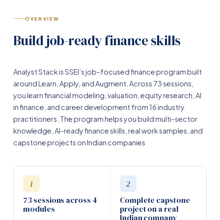
OVERVIEW
Build job-ready finance skills
Analyst Stack is SSEI’s job-focused finance program built
around Learn, Apply, and Augment. Across 73 sessions,
you learn financial modeling, valuation, equity research, AI
in finance, and career development from 16 industry
practitioners. The program helps you build multi-sector
knowledge, AI-ready finance skills, real work samples, and
capstone projects on Indian companies
1
2
73 sessions across 4
Complete capstone
modules
project on a real
Indian company