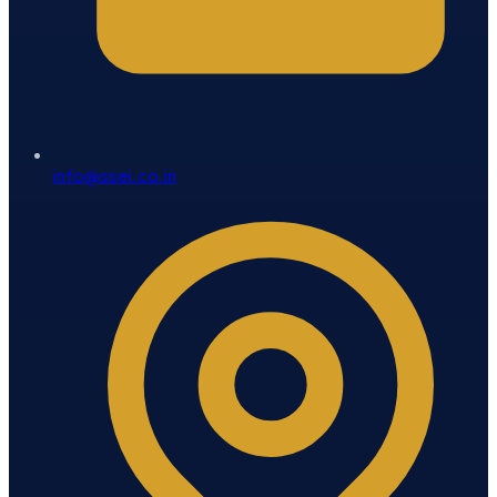
info@ssei.co.in