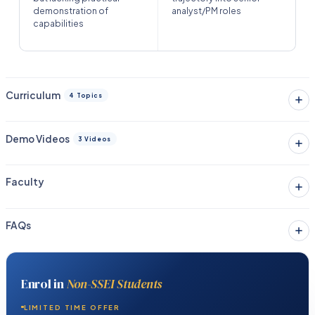
demonstration of
analyst/PM roles
capabilities
Curriculum
4 Topics
Demo Videos
3 Videos
Faculty
FAQs
Enrol in
Non-SSEI Students
LIMITED TIME OFFER