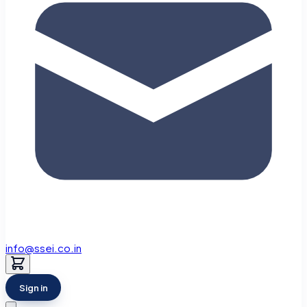
info@ssei.co.in
Sign in