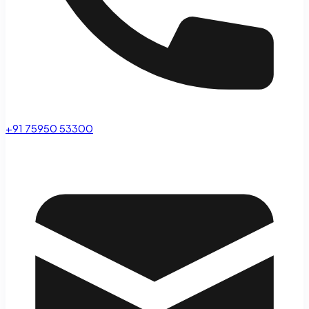
+91 75950 53300