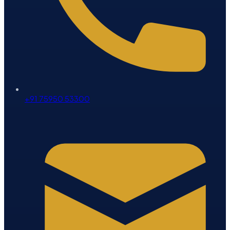
+91 75950 53300