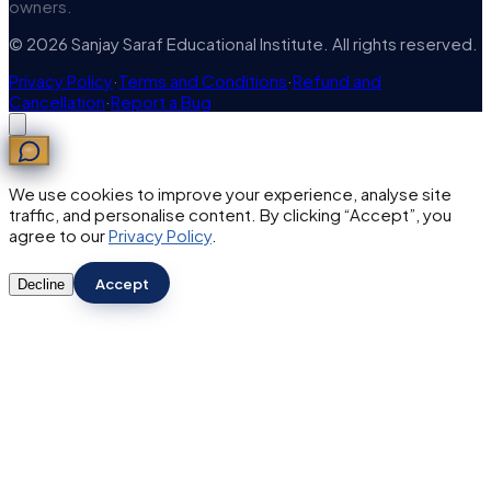
owners.
© 2026 Sanjay Saraf Educational Institute. All rights reserved.
Privacy Policy
·
Terms and Conditions
·
Refund and
Cancellation
·
Report a Bug
We use cookies to improve your experience, analyse site
traffic, and personalise content. By clicking “Accept”, you
agree to our
Privacy Policy
.
Accept
Decline