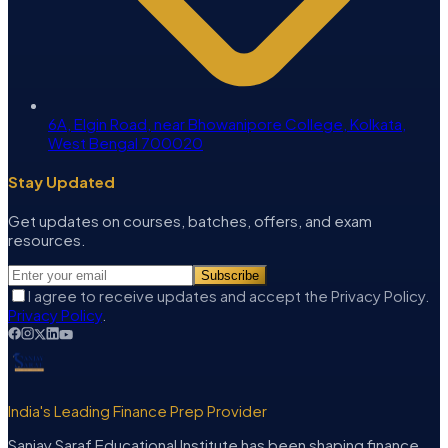
6A, Elgin Road, near Bhowanipore College, Kolkata,
West Bengal 700020
Stay Updated
Get updates on courses, batches, offers, and exam
resources.
Subscribe
I agree to receive updates and accept the Privacy Policy.
Privacy Policy
.
India's Leading Finance Prep Provider
Sanjay Saraf Educational Institute has been shaping finance