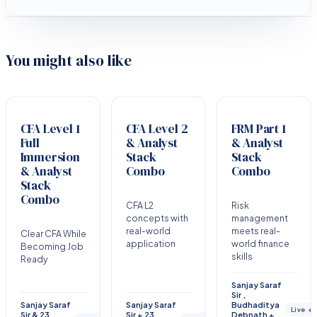
You might also like
CFA Level 1
CFA Level 2
FRM Part 1
Full
& Analyst
& Analyst
Immersion
Stack
Stack
& Analyst
Combo
Combo
Stack
Combo
CFA L2
Risk
concepts with
management
real-world
meets real-
Clear CFA While
application
world finance
Becoming Job
skills
Ready
Sanjay Saraf
Sir ,
Sanjay Saraf
Sanjay Saraf
Budhaditya
Live +
Sir & 23
Sir + 23
Debnath +