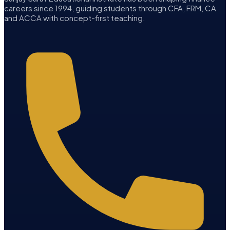
careers since 1994, guiding students through CFA, FRM, CA
and ACCA with concept-first teaching.