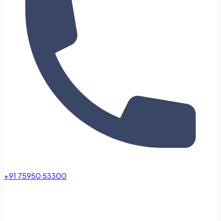
+91 75950 53300