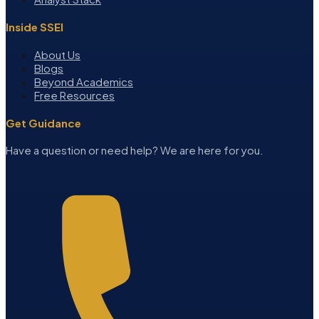
Inside SSEI
About Us
Blogs
Beyond Academics
Free Resources
Get Guidance
Have a question or need help? We are here for you.