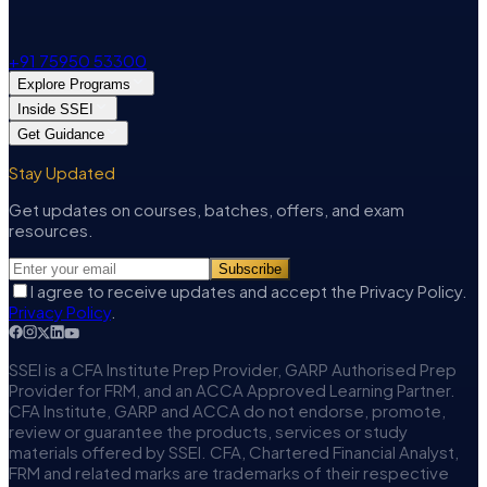
+91 75950 53300
Explore Programs
Inside SSEI
Get Guidance
Stay Updated
Get updates on courses, batches, offers, and exam
resources.
Subscribe
I agree to receive updates and accept the Privacy Policy.
Privacy Policy
.
SSEI is a CFA Institute Prep Provider, GARP Authorised Prep
Provider for FRM, and an ACCA Approved Learning Partner.
CFA Institute, GARP and ACCA do not endorse, promote,
review or guarantee the products, services or study
materials offered by SSEI. CFA, Chartered Financial Analyst,
FRM and related marks are trademarks of their respective