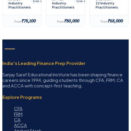
Live + Recorded
Live + Recorded
Industry
Industry
22 Industry
Practitioners
Practitioners
Practitioners
₹78,100
₹80,000
₹68,000
From
From
From
India's Leading Finance Prep Provider
Sanjay Saraf Educational Institute has been shaping finance
careers since 1994, guiding students through CFA, FRM, CA
and ACCA with concept-first teaching.
Explore Programs
CFA
FRM
CA
ACCA
Analyst Stack