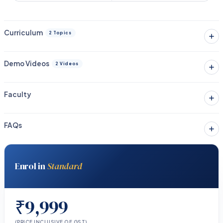
Curriculum
2 Topics
Demo Videos
2 Videos
Faculty
FAQs
Enrol in
Standard
₹9,999
(PRICE INCLUSIVE OF GST)