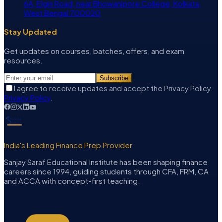
6A, Elgin Road, near Bhowanipore College, Kolkata,
West Bengal 700020
Stay Updated
Get updates on courses, batches, offers, and exam
resources.
Subscribe
I agree to receive updates and accept the Privacy Policy.
Privacy Policy
.
India's Leading Finance Prep Provider
Sanjay Saraf Educational Institute has been shaping finance
careers since 1994, guiding students through CFA, FRM, CA
and ACCA with concept-first teaching.