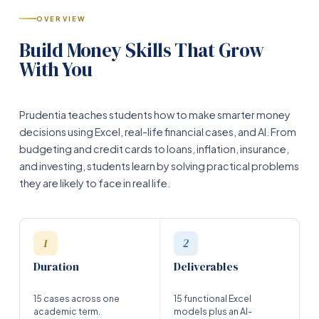
OVERVIEW
Build Money Skills That Grow
With You
Prudentia teaches students how to make smarter money
decisions using Excel, real-life financial cases, and AI. From
budgeting and credit cards to loans, inflation, insurance,
and investing, students learn by solving practical problems
they are likely to face in real life.
1
2
Duration
Deliverables
15 cases across one
15 functional Excel
academic term.
models plus an AI-