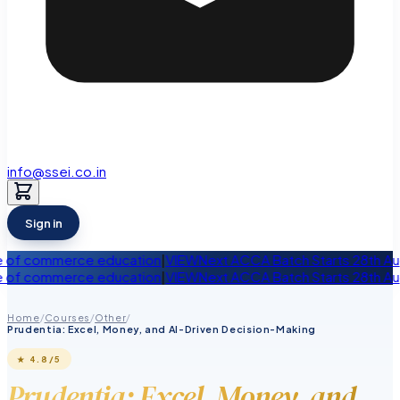
info@ssei.co.in
Sign in
erce education
|
VIEW
Next ACCA Batch Starts 28th August
|
VIEW
L
erce education
|
VIEW
Next ACCA Batch Starts 28th August
|
VIEW
L
Home
/
Courses
/
Other
/
Prudentia: Excel, Money, and AI-Driven Decision-Making
★
4.8
/5
Prudentia: Excel, Money, and