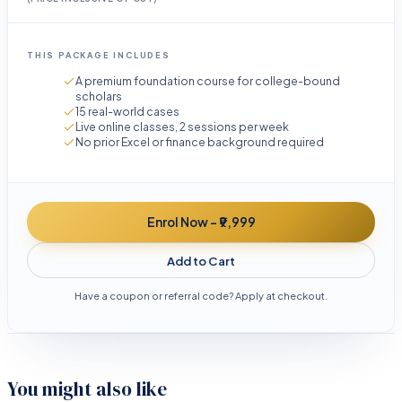
THIS PACKAGE INCLUDES
A premium foundation course for college-bound
scholars
15 real-world cases
Live online classes, 2 sessions per week
No prior Excel or finance background required
Enrol Now - ₹9,999
Add to Cart
Have a coupon or referral code? Apply at checkout.
You might also like