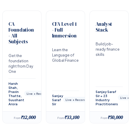
CA
CFA Level 1
Analyst
Foundation
- Full
Stack
- All
Immersion
Subjects
Build job-
ready finance
Learn the
skills
Language of
Get the
Global Finance
foundation
right from Day
One
Harsh
Shah,
Pravin
Sanjay Saraf
Live + Recorded
Thatte,
Sanjay
Sir + 23
Live +
Suushant
Saraf
Industry
Live + Recorded
Arora
Sir
Practitioners
₹12,000
₹33,100
₹50,000
From
From
From