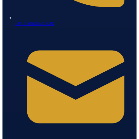
+91 75950 53300