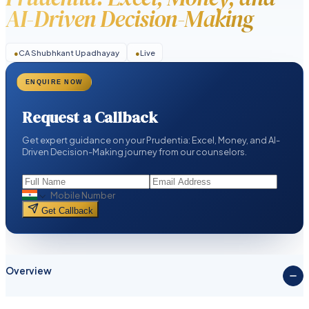
AI-Driven Decision-Making
●
CA Shubhkant Upadhayay
●
Live
ENQUIRE NOW
Request a Callback
Get expert guidance on your Prudentia: Excel, Money, and AI-
Driven Decision-Making journey from our counselors.
Get Callback
Overview