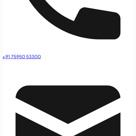
+91 75950 53300