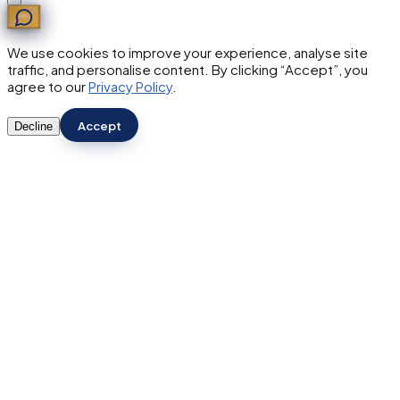
We use cookies to improve your experience, analyse site
traffic, and personalise content. By clicking “Accept”, you
agree to our
Privacy Policy
.
Accept
Decline