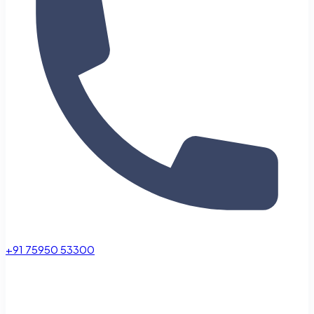
+91 75950 53300