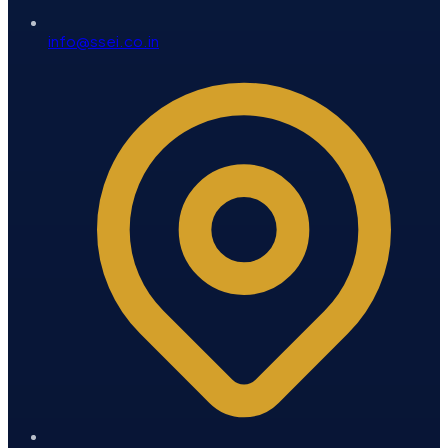
info@ssei.co.in