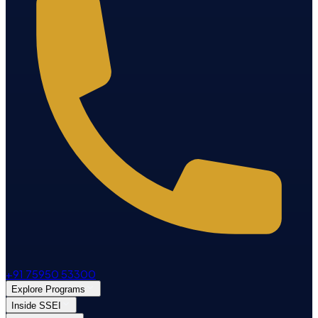
+91 75950 53300
Explore Programs
Inside SSEI