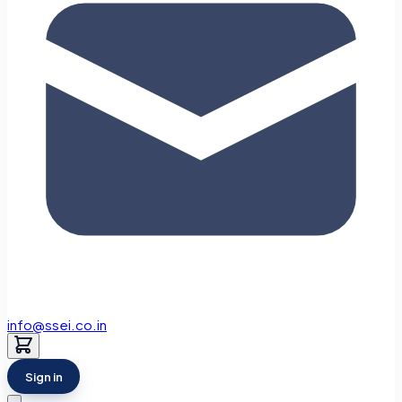
info@ssei.co.in
Sign in