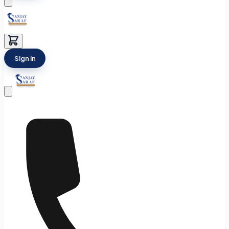
Sign in