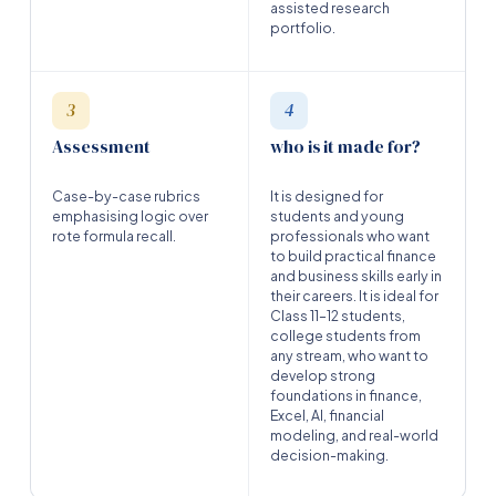
assisted research
portfolio.
3
4
Assessment
who is it made for?
Case-by-case rubrics
It is designed for
emphasising logic over
students and young
rote formula recall.
professionals who want
to build practical finance
and business skills early in
their careers. It is ideal for
Class 11–12 students,
college students from
any stream, who want to
develop strong
foundations in finance,
Excel, AI, financial
modeling, and real-world
decision-making.