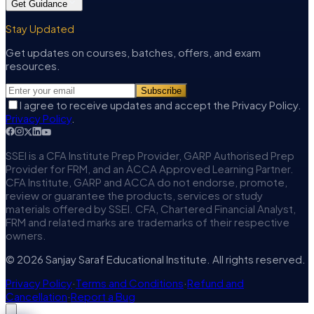
Get Guidance
Stay Updated
Get updates on courses, batches, offers, and exam
resources.
Subscribe
I agree to receive updates and accept the Privacy Policy.
Privacy Policy
.
SSEI is a CFA Institute Prep Provider, GARP Authorised Prep
Provider for FRM, and an ACCA Approved Learning Partner.
CFA Institute, GARP and ACCA do not endorse, promote,
review or guarantee the products, services or study
materials offered by SSEI. CFA, Chartered Financial Analyst,
FRM and related marks are trademarks of their respective
owners.
© 2026 Sanjay Saraf Educational Institute. All rights reserved.
Privacy Policy
·
Terms and Conditions
·
Refund and
Cancellation
·
Report a Bug