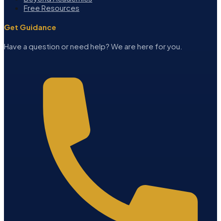
Free Resources
Get Guidance
Have a question or need help? We are here for you.