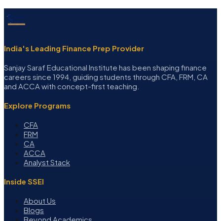
India's Leading Finance Prep Provider
Sanjay Saraf Educational Institute has been shaping finance
careers since 1994, guiding students through CFA, FRM, CA
and ACCA with concept-first teaching.
Explore Programs
CFA
FRM
CA
ACCA
Analyst Stack
Inside SSEI
About Us
Blogs
Beyond Academics