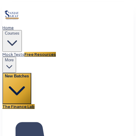
Home
Courses
Mock Tests
Free Resources
More
New Batches
The Finance Lab